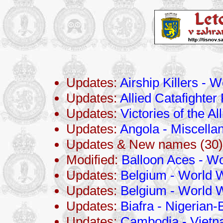
Updates:
Airship Killers - 
Updates:
Allied Catafighter 
Updates:
Victories of the Al
Updates:
Angola - Miscella
Updates & New names (30)
Modified:
Balloon Aces - Wo
Updates:
Belgium - World W
Updates:
Belgium - World W
Updates:
Biafra - Nigerian-
Updates:
Cambodia - Viet