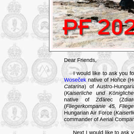
Dear Friends,
I would like to ask you fo
Woseček
native of Hořice (Hoř
Catarina
) of Austro-Hungar
(
Kaiserliche und Königlich
native of Zďárec (Zdiare
(
Fliegerkompanie 45, Flieg
Hungarian Air Force (
Kaiserl
commander of Aerial Compan
Next I would like to ask yo