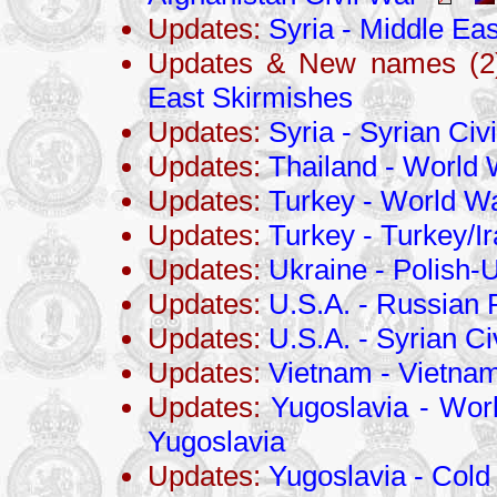
Updates:
Syria - Middle Eas
Updates & New names (2)
East Skirmishes
Updates:
Syria - Syrian Civ
Updates:
Thailand - World 
Updates:
Turkey - World Wa
Updates:
Turkey - Turkey/I
Updates:
Ukraine - Polish-
Updates:
U.S.A. - Russian 
Updates:
U.S.A. - Syrian Ci
Updates:
Vietnam - Vietna
Updates:
Yugoslavia - Worl
Yugoslavia
Updates:
Yugoslavia - Cold