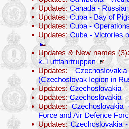
Updates:
Canada - Russian
Updates:
Cuba - Bay of Pig
Updates:
Cuba - Operations
Updates:
Cuba - Victories 
Updates & New names (3)
k. Luftfahrtruppen
Updates:
Czechoslovaki
(Czechoslovak legion in Ru
Updates:
Czechoslovakia - 
Updates:
Czechoslovakia -
Updates:
Czechoslovakia 
Force and Air Defence For
Updates:
Czechoslovakia -