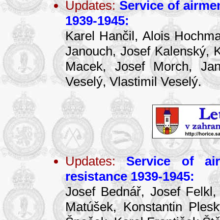
Updates:
Service of airme
1939-1945:
Karel Hančil, Alois Hochma
Janouch, Josef Kalenský, Ka
Macek, Josef Morch, Jan 
Veselý, Vlastimil Veselý.
Updates:
Service of ai
resistance 1939-1945:
Josef Bednář, Josef Felkl,
Matúšek, Konstantin Ples