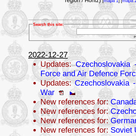
region / Hořitz)
[
mapa 1
] [
mapa 
Search this site:
p
2022-12-27
Updates:
Czechoslovakia 
Force and Air Defence For
Updates:
Czechoslovakia - 
War
New references for:
Canad
New references for:
Czecho
New references for:
Germa
New references for:
Soviet