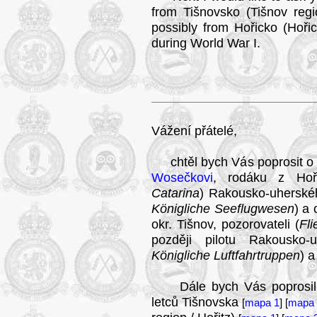
from Tišnovsko (Tišnov regi
possibly from Hořicko (Hořic
during World War I.
Vážení přátelé,
chtěl bych Vás poprosit o 
Wosečkovi
, rodáku z Hoři
Catarina
) Rakousko-uherské
Königliche Seeflugwesen
) a
okr. Tišnov, pozorovateli (
Fl
později pilotu Rakousko-
Königliche Luftfahrtruppen
) a
Dále bych Vás poprosil o j
letců Tišnovska
[
mapa 1
] [
mapa 