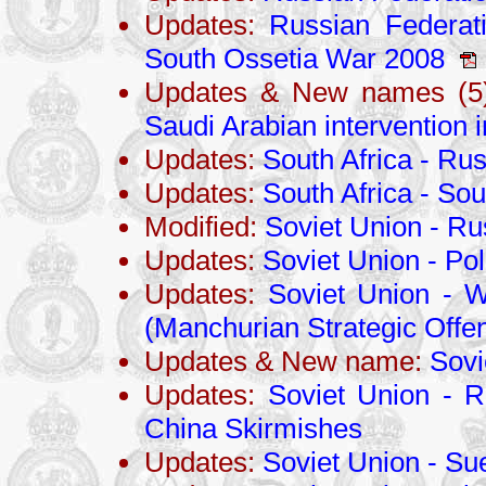
Updates:
Russian Federati
South Ossetia War 2008
Updates & New names (5)
Saudi Arabian intervention
Updates:
South Africa - Ru
Updates:
South Africa - Sou
Modified:
Soviet Union - R
Updates:
Soviet Union - Po
Updates:
Soviet Union - W
(Manchurian Strategic Offen
Updates & New name:
Sovi
Updates:
Soviet Union - R
China Skirmishes
Updates:
Soviet Union - S