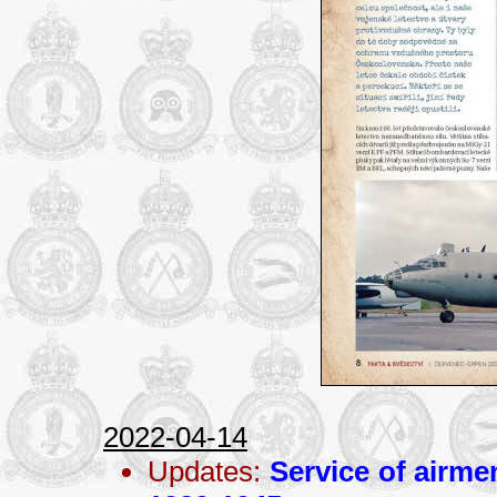
2022-04-14
Updates:
Service of airme