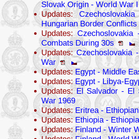
Slovak Origin - World War I
Updates:
Czechoslovakia 
Hungarian Border Conflicts
Updates:
Czechoslovakia -
Combats During 30s
Updates:
Czechoslovakia - 
War
Updates:
Egypt - Middle Eas
Updates:
Egypt - Libya-Egy
Updates:
El Salvador - El
War 1969
Updates:
Eritrea - Ethiopia
Updates:
Ethiopia - Ethiopi
Updates:
Finland - Winter 