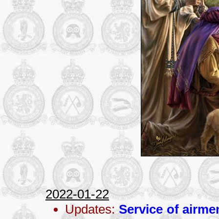
2022-01-22
Updates:
Service of airme