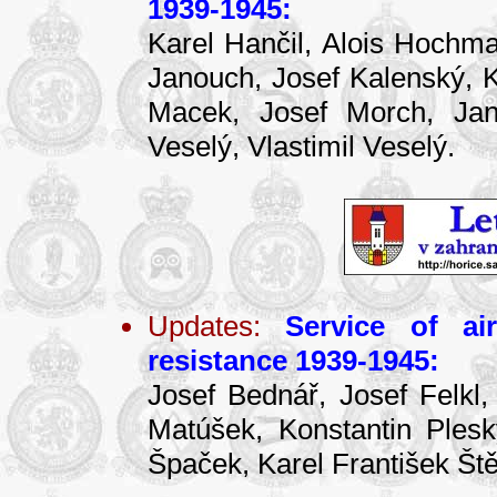
1939-1945:
Karel Hančil, Alois Hochma
Janouch, Josef Kalenský, Ka
Macek, Josef Morch, Jan 
Veselý, Vlastimil Veselý.
Updates:
Service of ai
resistance 1939-1945:
Josef Bednář, Josef Felkl,
Matúšek, Konstantin Ples
Špaček, Karel František Ště