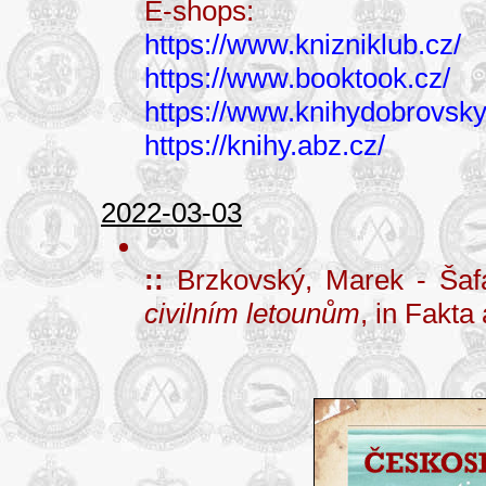
E-shops:
https://www.knizniklub.cz/
https://www.booktook.cz/
https://www.knihydobrovsky
https://knihy.abz.cz/
2022-03-03
::
Brzkovský, Marek - Šaf
civilním letounům
, in Fakta