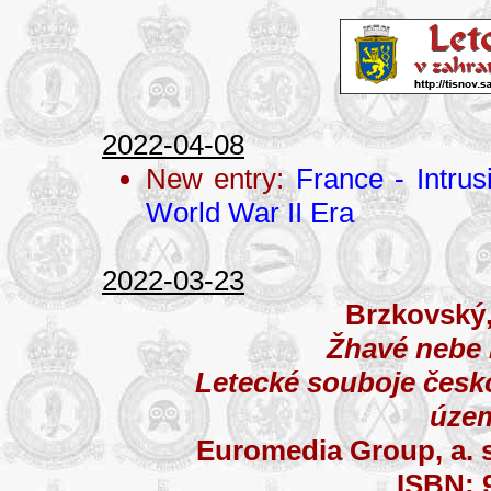
2022-04-08
New entry:
France - Intru
World War II Era
2022-03-23
Brzkovský,
Žhavé nebe
Letecké souboje česk
úze
Euromedia Group, a. s
ISBN: 