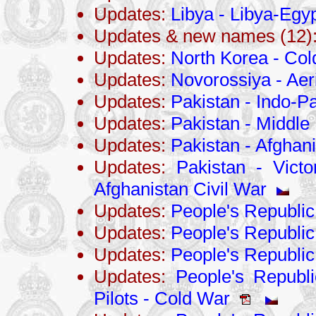
Updates:
Libya - Libya-Egy
Updates & new names (12)
Updates:
North Korea - Co
Updates:
Novorossiya - Aer
Updates:
Pakistan - Indo-Pa
Updates:
Pakistan - Middle 
Updates:
Pakistan - Afghani
Updates:
Pakistan - Victo
Afghanistan Civil War
Updates:
People's Republic
Updates:
People's Republi
Updates:
People's Republic
Updates:
People's Republi
Pilots - Cold War