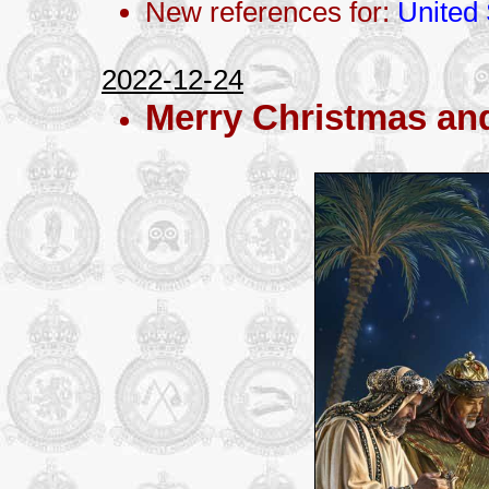
New references for:
United 
2022-12-24
Merry Christmas an