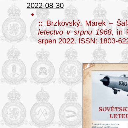
2022-08-30
::
Brzkovský, Marek – Šaf
letectvo v srpnu 1968
, in
srpen 2022. ISSN: 1803-62