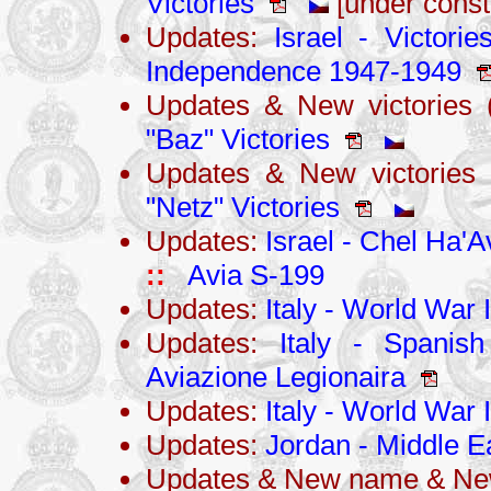
Victories
[under const
Updates:
Israel - Victori
Independence 1947-1949
Updates & New victories 
"Baz" Victories
Updates & New victories
"Netz" Victories
Updates:
Israel - Chel Ha'Av
::
Avia S-199
Updates:
Italy - World War I
Updates:
Italy - Spanis
Aviazione Legionaira
Updates:
Italy - World War I
Updates:
Jordan - Middle Ea
Updates & New name & New 