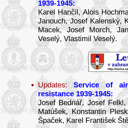
1939-1945:
Karel Hančil, Alois Hochma
Janouch, Josef Kalenský, Ka
Macek, Josef Morch, Jan 
Veselý, Vlastimil Veselý.
Updates:
Service of ai
resistance 1939-1945:
Josef Bednář, Josef Felkl,
Matúšek, Konstantin Ples
Špaček, Karel František Ště