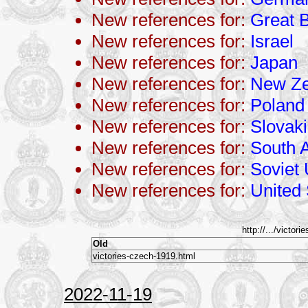
New references for:
Great B
New references for:
Israel
New references for:
Japan
New references for:
New Ze
New references for:
Poland
New references for:
Slovak
New references for:
South A
New references for:
Soviet
New references for:
United 
http://.../victori
Old
victories-czech-1919.html
2022-11-19