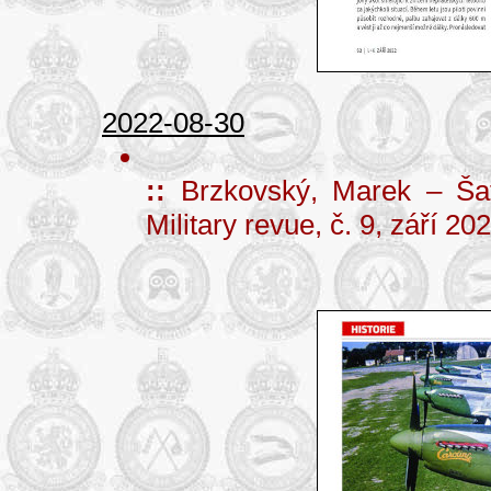
2022-08-30
::
Brzkovský, Marek – Šaf
Military revue, č. 9, září 2