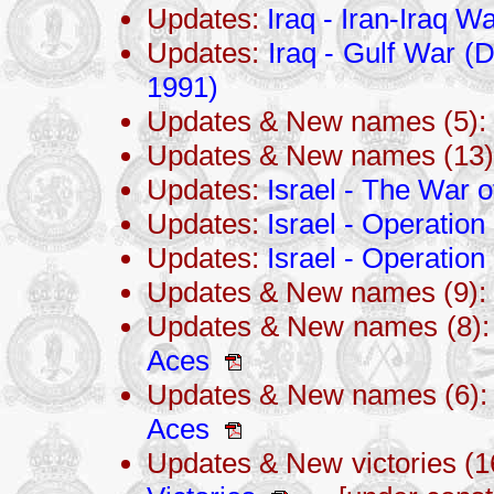
Updates:
Iraq - Iran-Iraq 
Updates:
Iraq - Gulf War (
1991)
Updates & New names (5):
Updates & New names (13
Updates:
Israel - The War 
Updates:
Israel - Operation
Updates:
Israel - Operati
Updates & New names (9):
Updates & New names (8)
Aces
Updates & New names (6)
Aces
Updates & New victories (1