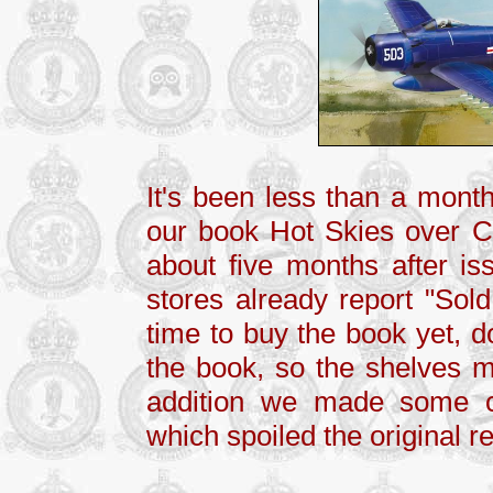
It's been less than a month
our book Hot Skies over Cz
about five months after iss
stores already report "Sold
time to buy the book yet, d
the book, so the shelves mi
addition we made some co
which spoiled the original r