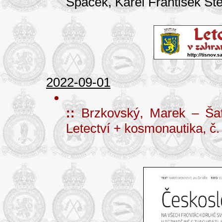
Špaček, Karel František Ště
2022-09-01
::
Brzkovský, Marek – Šaf
Letectví + kosmonautika, č.