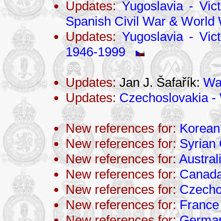
Updates:
Yugoslavia - Vict
Spanish Civil War & World 
Updates:
Yugoslavia - Vict
1946-1999
Updates:
Jan J. Šafařík:
War
Updates:
Czechoslovakia - 
New references for:
Korean
New references for:
Syrian 
New references for:
Austral
New references for:
Canad
New references for:
Czecho
New references for:
France
New references for:
Germa