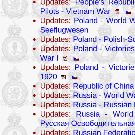
Updates:
People's Republi
Pilots - Vietnam War
Updates:
Poland - World Wa
Seeflugwesen
Updates:
Poland - Polish-S
Updates:
Poland - Victories
War I
Updates:
Poland - Victorie
1920
Updates:
Republic of Chin
Updates:
Russia - World Wa
Updates:
Russia - Russian 
Updates:
Russia - World
Русская Освободительная
Updates:
Russian Federati