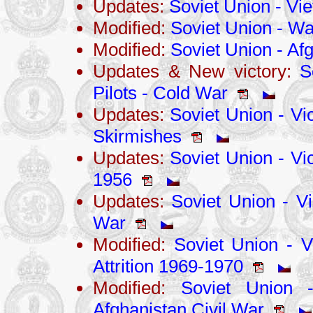
Updates:
Soviet Union - V
Modified:
Soviet Union - War
Modified:
Soviet Union - Af
Updates & New victory:
S
Pilots - Cold War
Updates:
Soviet Union - Vi
Skirmishes
Updates:
Soviet Union - Vic
1956
Updates:
Soviet Union - Vi
War
Modified:
Soviet Union - Vi
Attrition 1969-1970
Modified:
Soviet Union -
Afghanistan Civil War