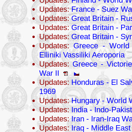
Updates:
Finland - World Wa
Updates:
France - Suez Wa
Updates:
Great Britain - R
Updates:
Great Britain - P
Updates:
Great Britain - Sy
Updates:
Greece - World 
Elliniki Vassiliki Aeroporia
Updates:
Greece - Victori
War II
Updates:
Honduras - El Sa
1969
Updates:
Hungary - World W
Updates:
India - Indo-Pakis
Updates:
Iran - Iran-Iraq 
Updates:
Iraq - Middle East