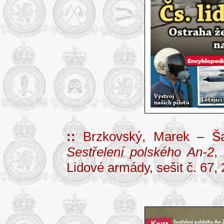
::
Brzkovský, Marek – Ša
Sestřelení polského An-2
,
Lidové armády, sešit č. 67, 