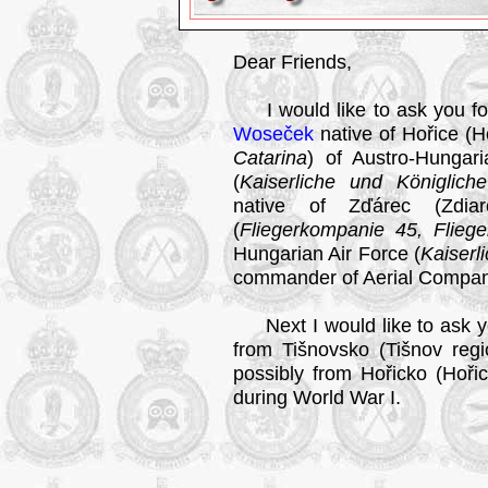
Dear Friends,
I would like to ask you fo
Woseček
native of Hořice (Hoř
Catarina
) of Austro-Hungar
(
Kaiserliche und Königlich
native of Zďárec (Zdiare
(
Fliegerkompanie 45, Flieg
Hungarian Air Force (
Kaiserl
commander of Aerial Compan
Next I would like to ask yo
from Tišnovsko (Tišnov regi
possibly from Hořicko (Hořic
during World War I.