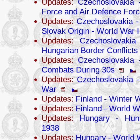
Updates:
Czechoslovakia 
Force and Air Defence For
Updates:
Czechoslovakia -
Slovak Origin - World War I
Updates:
Czechoslovakia 
Hungarian Border Conflicts
Updates:
Czechoslovakia -
Combats During 30s
Updates:
Czechoslovakia - 
War
Updates:
Finland - Winter 
Updates:
Finland - World Wa
Updates:
Hungary - Hung
1938
Updates:
Hungary - World W