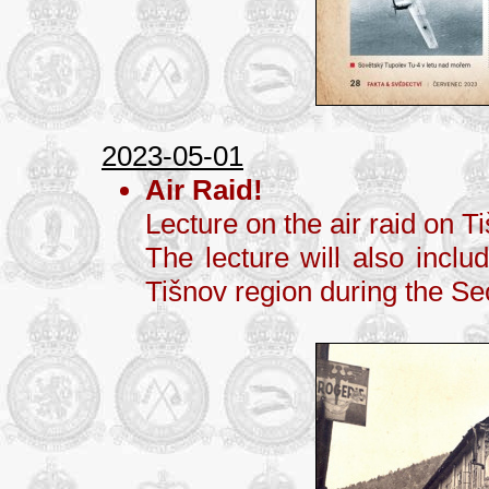
2023-05-01
Air Raid!
Lecture on the air raid on 
The lecture will also inclu
Tišnov region during the S