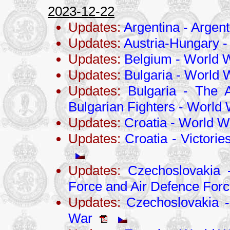
2023-12-22
Updates:
Argentina - Argen
Updates:
Austria-Hungary -
Updates:
Belgium - World W
Updates:
Bulgaria - World W
Updates:
Bulgaria - The 
Bulgarian Fighters - World 
Updates:
Croatia - World Wa
Updates:
Croatia - Victorie
Updates:
Czechoslovakia 
Force and Air Defence For
Updates:
Czechoslovakia - 
War