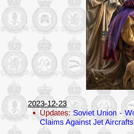
2023-12-23
Updates:
Soviet Union - Wo
Claims Against Jet Aircrafts