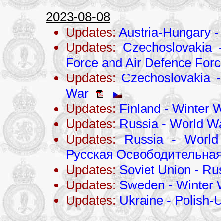
2023-08-08
Updates:
Austria-Hungary -
Updates:
Czechoslovakia 
Force and Air Defence For
Updates:
Czechoslovakia - 
War
Updates:
Finland - Winter 
Updates:
Russia - World Wa
Updates:
Russia - World
Русская Освободительная
Updates:
Soviet Union - Ru
Updates:
Sweden - Winter 
Updates:
Ukraine - Polish-