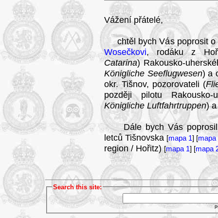
Vážení přátelé,
chtěl bych Vás poprosit o 
Wosečkovi
, rodáku z Hoři
Catarina
) Rakousko-uherské
Königliche Seeflugwesen
) a
okr. Tišnov, pozorovateli (
Fl
později pilotu Rakousko-
Königliche Luftfahrtruppen
) a
Dále bych Vás poprosil o j
letců Tišnovska
[
mapa 1
] [
mapa 
region / Hořitz)
[
mapa 1
] [
mapa 
Search this site:
p