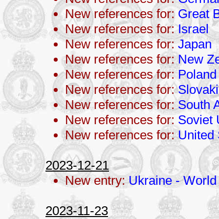
New references for:
Great B
New references for:
Israel
New references for:
Japan
New references for:
New Ze
New references for:
Poland
New references for:
Slovak
New references for:
South A
New references for:
Soviet
New references for:
United 
2023-12-21
New entry:
Ukraine - World 
2023-11-23