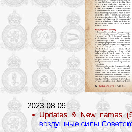
2023-08-09
Updates & New names (
воздушные силы Советск