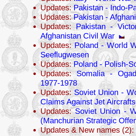
Updates:
Pakistan - Indo-Pa
Updates:
Pakistan - Afghani
Updates:
Pakistan - Victo
Afghanistan Civil War
Updates:
Poland - World Wa
Seeflugwesen
Updates:
Poland - Polish-S
Updates:
Somalia - Ogade
1977-1978
Updates:
Soviet Union - Wo
Claims Against Jet Aircrafts
Updates:
Soviet Union - W
(Manchurian Strategic Offen
Updates & New names (2):