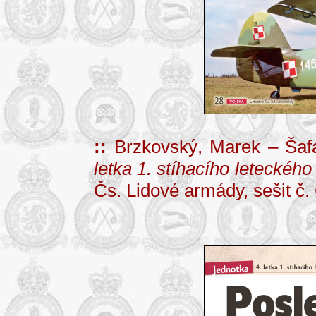
::
Brzkovský, Marek – Šafa
letka 1. stíhacího leteckého
Čs. Lidové armády, sešit č. 