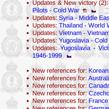
Updates & New victory (2)
Pilots - Cold War
Updates:
Syria - Middle Eas
Updates:
Thailand - World 
Updates:
Vietnam - Vietna
Updates:
Yugoslavia - Cold
Updates:
Yugoslavia - Vict
1946-1999
New references for:
Korean
New references for:
Austral
New references for:
Canad
New references for:
Czecho
New references for:
France
New references for:
Germa