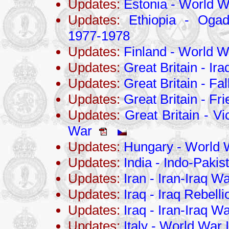
Updates:
Estonia - World Wa
Updates:
Ethiopia - Ogad
1977-1978
Updates:
Finland - World Wa
Updates:
Great Britain - Ir
Updates:
Great Britain - Fa
Updates:
Great Britain - Fri
Updates:
Great Britain - Vi
War
Updates:
Hungary - World W
Updates:
India - Indo-Pakis
Updates:
Iran - Iran-Iraq 
Updates:
Iraq - Iraq Rebell
Updates:
Iraq - Iran-Iraq 
Updates:
Italy - World War I