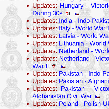
Updates:
Hungary - Victori
During 30s
Updates:
India - Indo-Pakis
Updates:
Italy - World War I
Updates:
Latvia - World War
Updates:
Lithuania - World 
Updates:
Netherland - Worl
Updates:
Netherland - Victo
War II
Updates:
Pakistan - Indo-Pa
Updates:
Pakistan - Afghani
Updates:
Pakistan - Victo
Afghanistan Civil War
Updates:
Poland - Polish-U