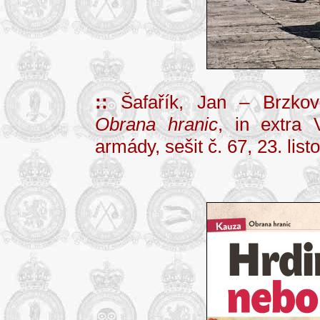
::
Šafařík, Jan – Brzko
Obrana hranic
, in extra 
armády, sešit č. 67, 23. lis