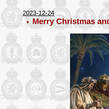
2023-12-24
Merry Christmas an