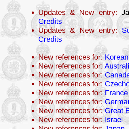
Updates & New entry:
Ja
Credits
Updates & New entry:
So
Credits
New references for:
Korean
New references for:
Austral
New references for:
Canad
New references for:
Czecho
New references for:
France
New references for:
Germa
New references for:
Great B
New references for:
Israel
New references for:
Japan