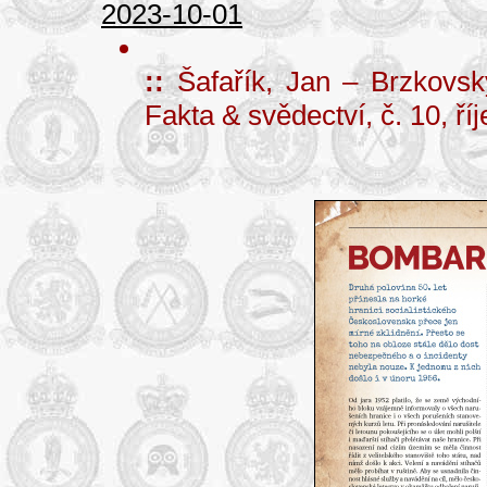
2023-10-01
::
Šafařík, Jan – Brzkovs
Fakta & svědectví, č. 10, ří