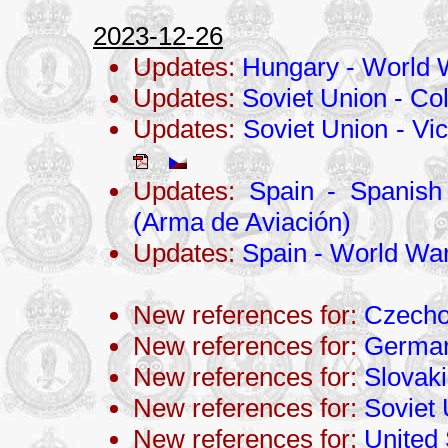
2023-12-26
Updates:
Hungary - World W
Updates:
Soviet Union - Co
Updates:
Soviet Union - Vic
Updates:
Spain - Spanish
(Arma de Aviación)
Updates:
Spain - World War 
New references for:
Czecho
New references for:
Germa
New references for:
Slovak
New references for:
Soviet
New references for:
United 