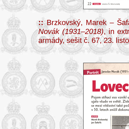
::
Brzkovský, Marek – Šafa
Novák (1931–2018)
, in ex
armády, sešit č. 67, 23. lis