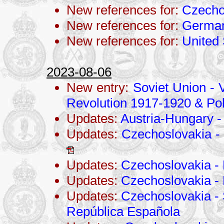
New references for:
Czecho
New references for:
Germa
New references for:
United 
2023-08-06
New entry:
Soviet Union - V
Revolution 1917-1920 & Po
Updates:
Austria-Hungary -
Updates:
Czechoslovakia - 
Updates:
Czechoslovakia - 
Updates:
Czechoslovakia -
Updates:
Czechoslovakia - 
República Española