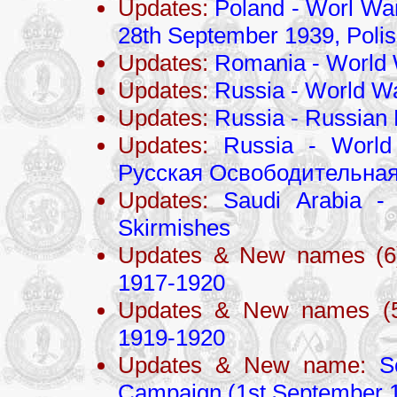
Updates:
Poland - Worl War
28th September 1939, Poli
Updates:
Romania - World 
Updates:
Russia - World Wa
Updates:
Russia - Russian 
Updates:
Russia - World
Русская Освободительная
Updates:
Saudi Arabia - 
Skirmishes
Updates & New names (6
1917-1920
Updates & New names (
1919-1920
Updates & New name:
S
Campaign (1st September 1