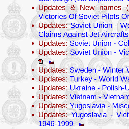
Updates & New names (
Victories Of Soviet Pilots 
Updates:
Soviet Union - Wo
Claims Against Jet Aircrafts
Updates:
Soviet Union - Co
Updates:
Soviet Union - Vic
Updates:
Sweden - Winter 
Updates:
Turkey - World Wa
Updates:
Ukraine - Polish-
Updates:
Vietnam - Vietna
Updates:
Yugoslavia - Misc
Updates:
Yugoslavia - Vict
1946-1999