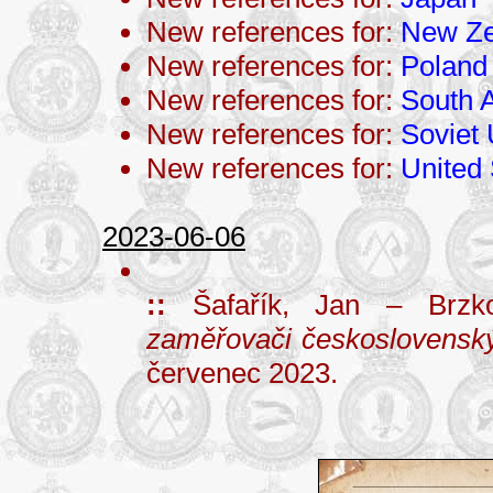
New references for:
New Ze
New references for:
Poland
New references for:
South A
New references for:
Soviet
New references for:
United 
2023-06-06
::
Šafařík, Jan – Brzk
zaměřovači československý
červenec 2023.