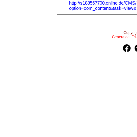
http://s188567700.online.de/CMS/
option=com_content&task=view&
Copyrig
Generated: Fr