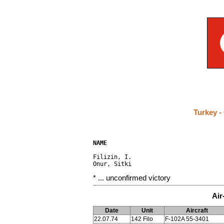
Turkey -
NAME                                 
Filizin, I.                           
* ... unconfirmed victory
Air
Date
Unit
Aircraft
22.07.74
142 Filo
F-102A 55-3401