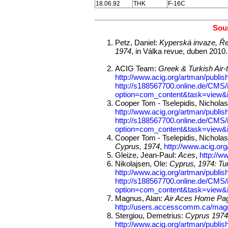
18.06.92
THK
F-16C
Sour
Petz, Daniel:
Kyperská invaze, Ře
1974
, in Válka revue, duben 2010.
ACIG Team:
Greek & Turkish Air-t
http://www.acig.org/artman/publish
http://s188567700.online.de/CMS/
option=com_content&task=view&
Cooper Tom - Tselepidis, Nichola
http://www.acig.org/artman/publish
http://s188567700.online.de/CMS/
option=com_content&task=view&
Cooper Tom - Tselepidis, Nichola
Cyprus, 1974
,
http://www.acig.org
Gleize, Jean-Paul:
Aces
,
http://w
Nikolajsen, Ole:
Cyprus, 1974: Tur
http://www.acig.org/artman/publish
http://s188567700.online.de/CMS/
option=com_content&task=view&
Magnus, Alan:
Air Aces Home Pag
http://users.accesscomm.ca/mag
Stergiou, Demetrius:
Cyprus 1974:
http://www.acig.org/artman/publish